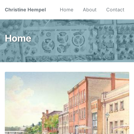
Skip
Skip
Skip
Christine Hempel
Home
About
Contact
to
to
to
primary
content
footer
navigation
Home