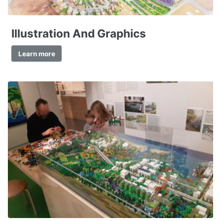
Illustration And Graphics
Learn more