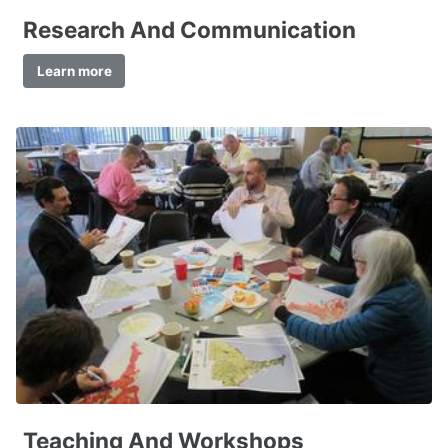
Research And Communication
Learn more
Teaching And Workshops