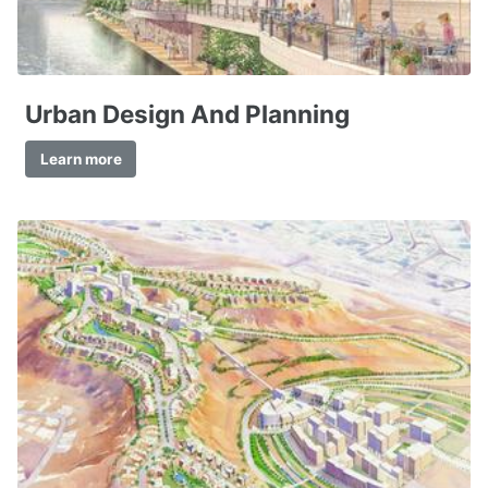
Urban Design And Planning
Learn more